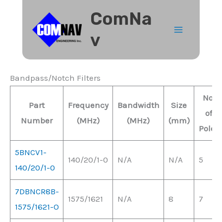
Skip
ComNa
to
v
content
Bandpass/Notch Filters
No.
Part
Frequency
Bandwidth
Size
of
Number
(MHz)
(MHz)
(mm)
Poles
5BNCV1-
140/20/1-0
N/A
N/A
5
140/20/1-0
7DBNCR8B-
1575/1621
N/A
8
7
1575/1621-O