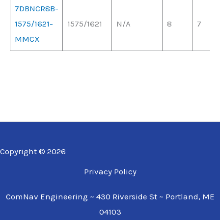
7DBNCR8B-
1575/1621-
1575/1621
N/A
8
7
MMCX
Copyright © 2026
Privacy Policy
ComNav Engineering ~ 430 Riverside St ~ Portland, ME
04103