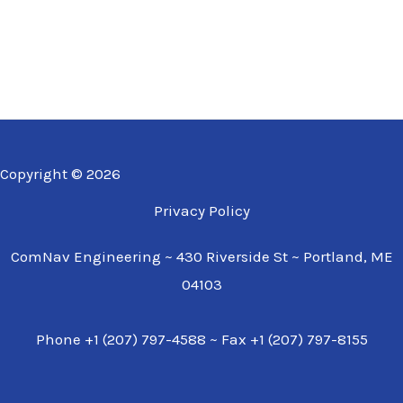
Copyright © 2026
Privacy Policy
ComNav Engineering ~ 430 Riverside St ~ Portland, ME
04103
Phone +1 (207) 797-4588 ~ Fax +1 (207) 797-8155